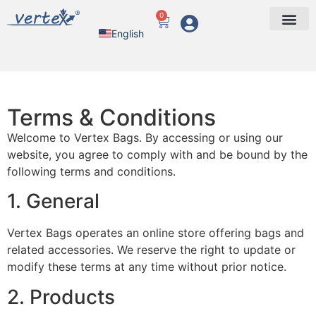
0
English
Arabic
Terms & Conditions
Welcome to Vertex Bags. By accessing or using our
website, you agree to comply with and be bound by the
following terms and conditions.
1. General
Vertex Bags operates an online store offering bags and
related accessories. We reserve the right to update or
modify these terms at any time without prior notice.
2. Products