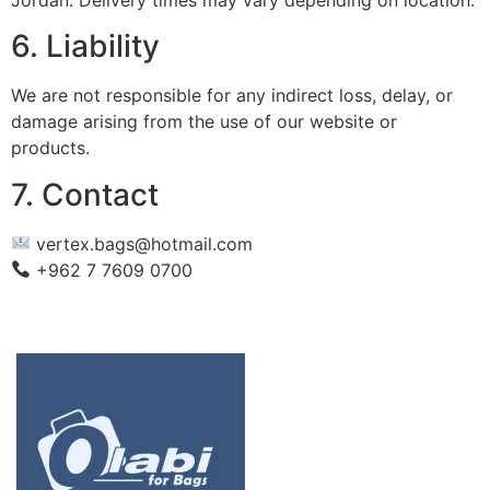
6. Liability
We are not responsible for any indirect loss, delay, or
damage arising from the use of our website or
products.
7. Contact
vertex.bags@hotmail.com
+962 7 7609 0700