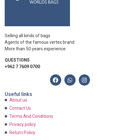
Selling all kinds of bags
Agents of the famous vertex brand
More than 50 years experience
QUESTIONS
+962 7 7609 0700
Useful links
About us
Contact Us
Terms And Conditions
Privacy policy
Return Policy