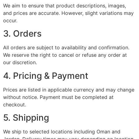
We aim to ensure that product descriptions, images,
and prices are accurate. However, slight variations may
occur.
3. Orders
All orders are subject to availability and confirmation.
We reserve the right to cancel or refuse any order at
our discretion.
4. Pricing & Payment
Prices are listed in applicable currency and may change
without notice. Payment must be completed at
checkout.
5. Shipping
We ship to selected locations including Oman and
Jordan. Delivery times may vary depending on location.