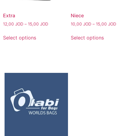
Extra
Niece
12,00
JOD
–
15,00
JOD
10,00
JOD
–
15,00
JOD
Select options
Select options