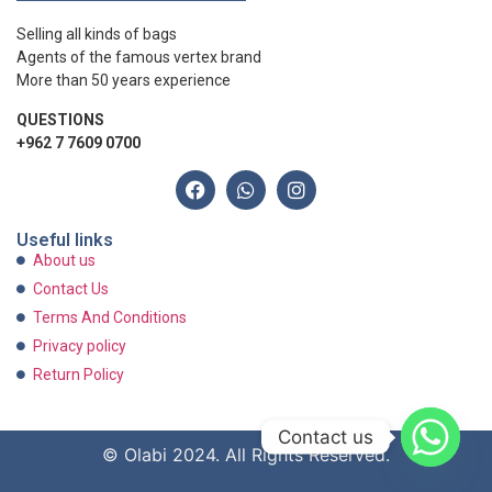
Selling all kinds of bags
Agents of the famous vertex brand
More than 50 years experience
QUESTIONS
+962 7 7609 0700
Useful links
About us
Contact Us
Terms And Conditions
Privacy policy
Return Policy
Contact us
© Olabi 2024. All Rights Reserved.