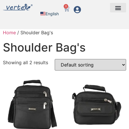
0
English
Arabic
Home
/ Shoulder Bag's
Shoulder Bag's
Showing all 2 results