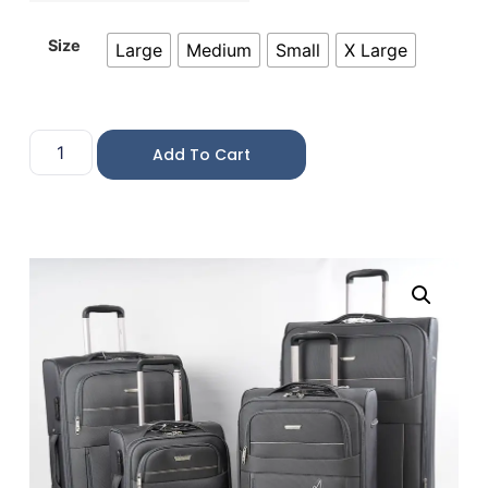
Size
Large
Medium
Small
X Large
Add To Cart