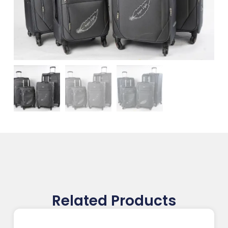
Related Products