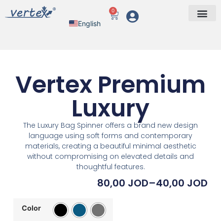
0
English
Arabic
Vertex Premium
Luxury
The Luxury Bag Spinner offers a brand new design
language using soft forms and contemporary
materials, creating a beautiful minimal aesthetic
without compromising on elevated details and
thoughtful features.
80,00
JOD
–
40,00
JOD
Color