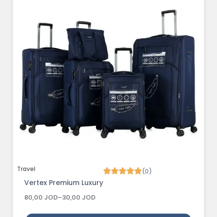
Travel
(0)
Vertex Premium Luxury
80,00
JOD
–
30,00
JOD