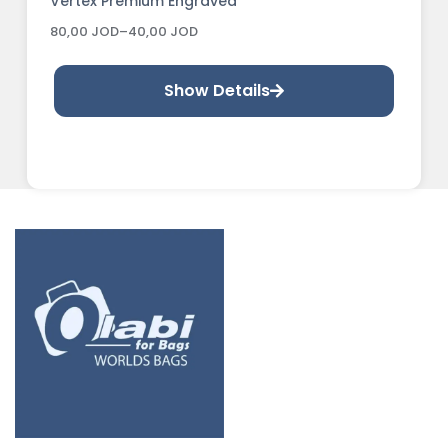
Vertex Premium Engraved
80,00
JOD
–
40,00
JOD
Show Details