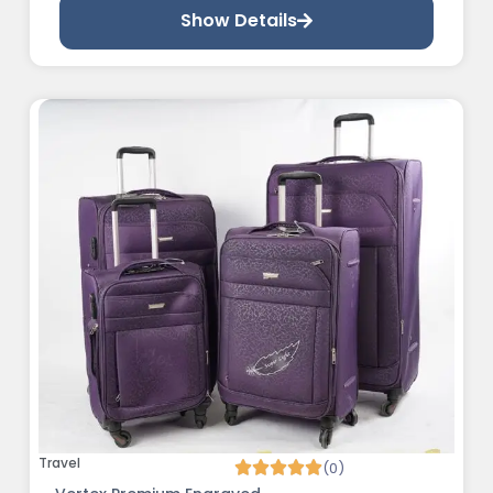
Show Details
Travel
(0)