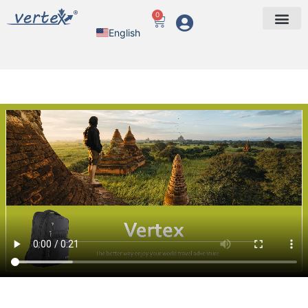
0
English
Arabic