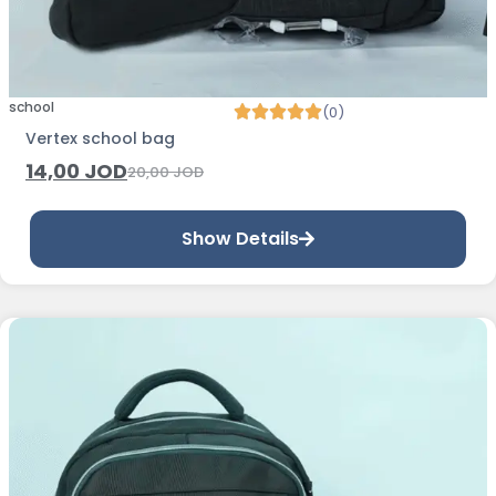
school
(0)
Vertex school bag
14,00
JOD
20,00
JOD
Show Details