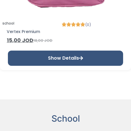
school
(0)
Vertex Premium
15,00
JOD
18,00
JOD
Show Details
School