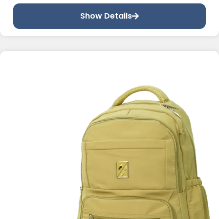
Show Details