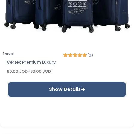
Travel
(0)
Vertex Premium Luxury
80,00
JOD
–
30,00
JOD
Show Details