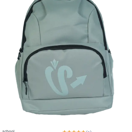
school