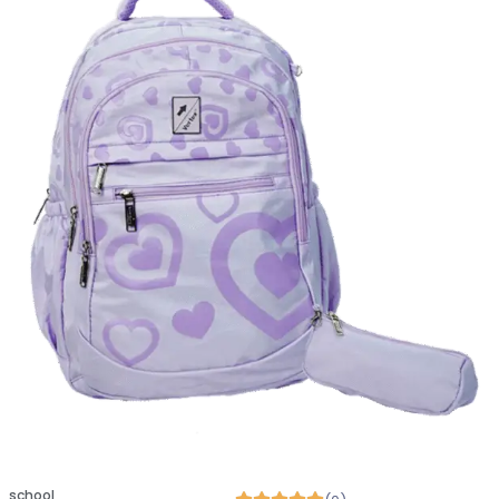
school