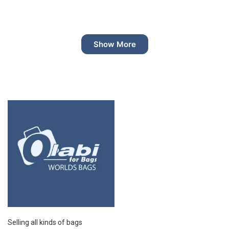
Show More
Selling all kinds of bags