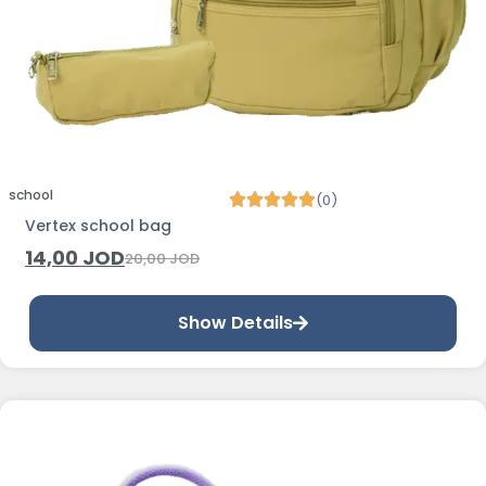
school
(0)
Vertex school bag
14,00
JOD
20,00
JOD
Show Details