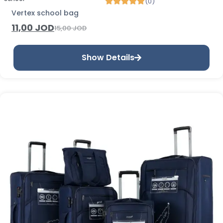
(0)
Vertex school bag
11,00
JOD
15,00
JOD
Show Details