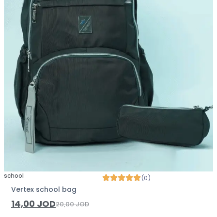
school
(0)
Vertex school bag
14,00
JOD
20,00
JOD