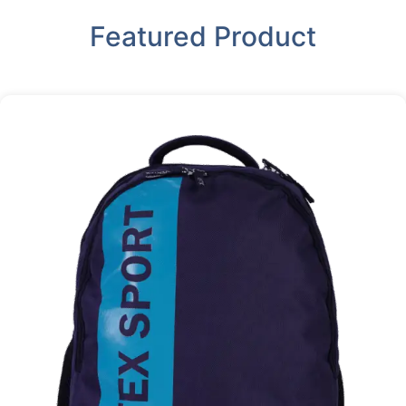
Featured Product