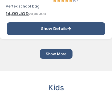
(0)
Vertex school bag
14,00
JOD
20,00
JOD
Show Details
Show More
Kids