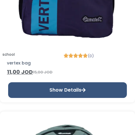
school
(0)
vertex bag
11,00
JOD
15,00
JOD
Show Details